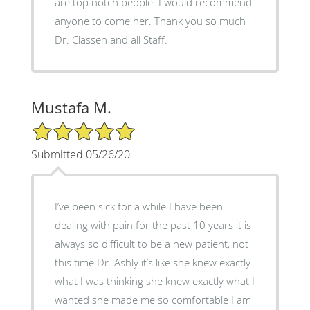
are top notch people. I would recommend
anyone to come her. Thank you so much
Dr. Classen and all Staff.
Mustafa M.
5/5 Star Rating
Submitted 05/26/20
I’ve been sick for a while I have been
dealing with pain for the past 10 years it is
always so difficult to be a new patient, not
this time Dr. Ashly it’s like she knew exactly
what I was thinking she knew exactly what I
wanted she made me so comfortable I am