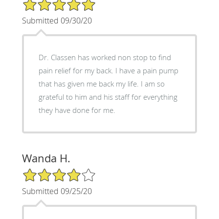
5/5 Star Rating
Submitted 09/30/20
Dr. Classen has worked non stop to find
pain relief for my back. I have a pain pump
that has given me back my life. I am so
grateful to him and his staff for everything
they have done for me.
Wanda H.
4/5 Star Rating
Submitted 09/25/20