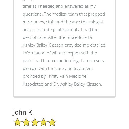
time as I needed and answered all my
questions. The medical team that prepped
me, nurses, staff and the anesthesiologist
are all first rate professionals. I had the
best of care. After the procedure Dr.
Ashley Bailey-Classen provided me detailed
information of what to expect with the
pain I had been experiencing. I am so very
pleased with the care and treatment
provided by Trinity Pain Medicine
Associated and Dr. Ashley Bailey-Classen.
John K.
5/5 Star Rating