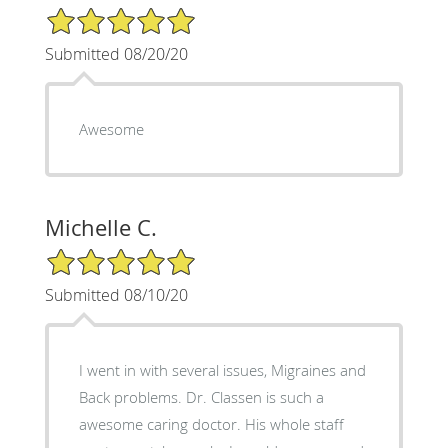
5/5 Star Rating
Submitted 08/20/20
Awesome
Michelle C.
5/5 Star Rating
Submitted 08/10/20
I went in with several issues, Migraines and
Back problems. Dr. Classen is such a
awesome caring doctor. His whole staff