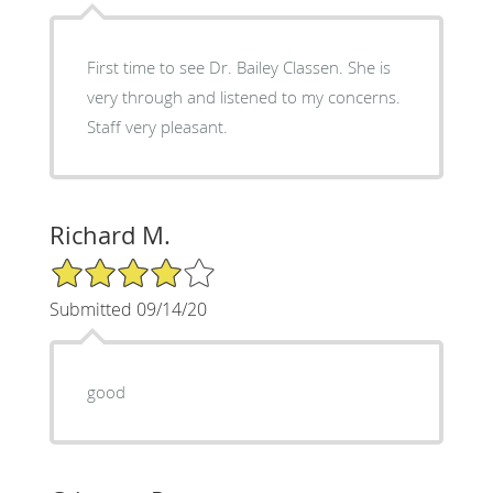
First time to see Dr. Bailey Classen. She is
very through and listened to my concerns.
Staff very pleasant.
Richard M.
4/5 Star Rating
Submitted 09/14/20
good