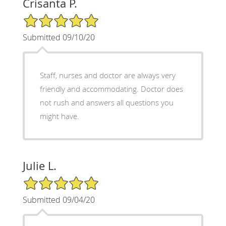
Crisanta P.
5/5 Star Rating
Submitted 09/10/20
Staff, nurses and doctor are always very
friendly and accommodating. Doctor does
not rush and answers all questions you
might have.
Julie L.
5/5 Star Rating
Submitted 09/04/20