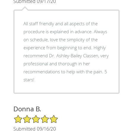
Submitted 09/17/20
All staff friendly and all aspects of the
procedure is explained in advance. Always
on schedule, love the simplicity of the
experience from beginning to end. Highly
recommend Dr. Ashley-Bailey Classen, very
professional and thorough in her
recommendations to help with the pain. 5
stars!
Donna B.
5/5 Star Rating
Submitted 09/16/20