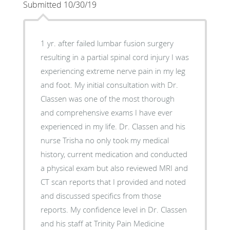
Submitted 10/30/19
1 yr. after failed lumbar fusion surgery
resulting in a partial spinal cord injury I was
experiencing extreme nerve pain in my leg
and foot. My initial consultation with Dr.
Classen was one of the most thorough
and comprehensive exams I have ever
experienced in my life. Dr. Classen and his
nurse Trisha no only took my medical
history, current medication and conducted
a physical exam but also reviewed MRI and
CT scan reports that I provided and noted
and discussed specifics from those
reports. My confidence level in Dr. Classen
and his staff at Trinity Pain Medicine