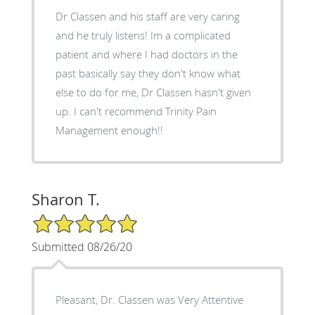
Dr Classen and his staff are very caring
and he truly listens! Im a complicated
patient and where I had doctors in the
past basically say they don't know what
else to do for me, Dr Classen hasn't given
up. I can't recommend Trinity Pain
Management enough!!
Sharon T.
5/5 Star Rating
Submitted 08/26/20
Pleasant, Dr. Classen was Very Attentive