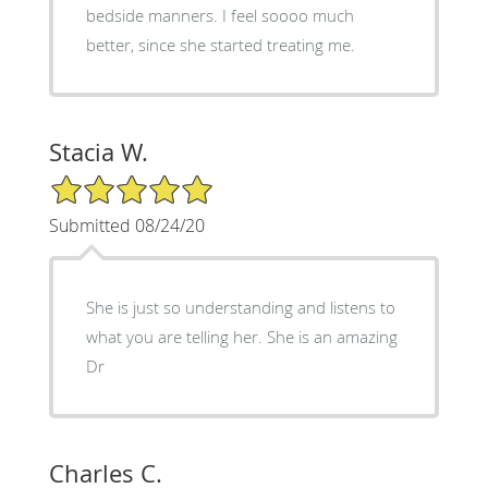
bedside manners. I feel soooo much
better, since she started treating me.
Stacia W.
5/5 Star Rating
Submitted 08/24/20
She is just so understanding and listens to
what you are telling her. She is an amazing
Dr
Charles C.