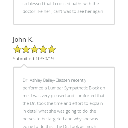
so blessed that I crossed paths with the
doctor like her , can’t wait to see her again
John K.
5/5 Star Rating
Submitted 10/30/19
Dr. Ashley Bailey-Classen recently
performed a Lumbar Sympathetic Block on
me. I was very pleased and comforted that
the Dr. took the time and effort to explain
in detail what she was going to do, the
nerves to be targeted and why she was
going to do this. The Dr. took as much