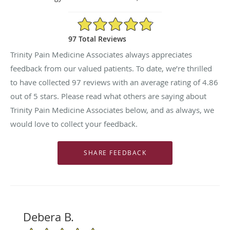
4.86/5 Star Rating
97 Total Reviews
Trinity Pain Medicine Associates always appreciates
feedback from our valued patients. To date, we’re thrilled
to have collected
97
reviews with an average rating of
4.86
out of 5 stars. Please read what others are saying about
Trinity Pain Medicine Associates below, and as always, we
would love to collect your feedback.
Debera B.