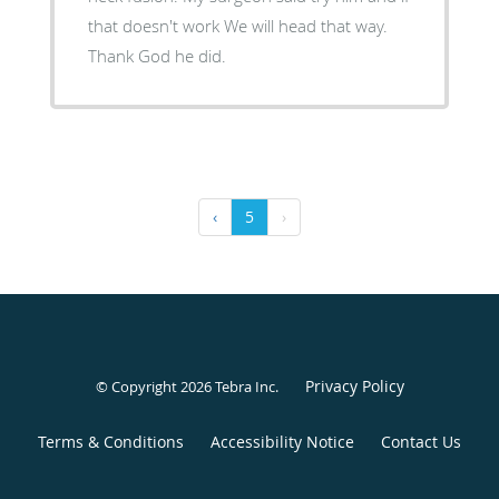
that doesn't work We will head that way.
Thank God he did.
‹
5
›
Privacy Policy
© Copyright 2026
Tebra Inc
.
Terms & Conditions
Accessibility Notice
Contact Us