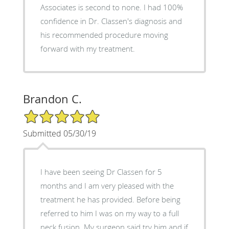
Associates is second to none. I had 100%
confidence in Dr. Classen's diagnosis and
his recommended procedure moving
forward with my treatment.
Brandon C.
5/5 Star Rating
Submitted 05/30/19
I have been seeing Dr Classen for 5
months and I am very pleased with the
treatment he has provided. Before being
referred to him I was on my way to a full
neck fusion. My surgeon said try him and if