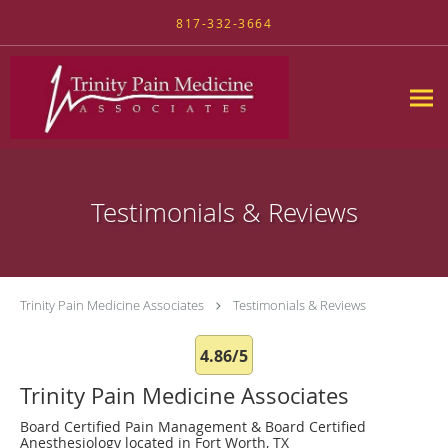
Skip to main content
817-332-3664
Testimonials & Reviews
Trinity Pain Medicine Associates
Testimonials & Reviews
4.86/5
Trinity Pain Medicine Associates
Board Certified Pain Management & Board Certified
Anesthesiology located in Fort Worth, TX