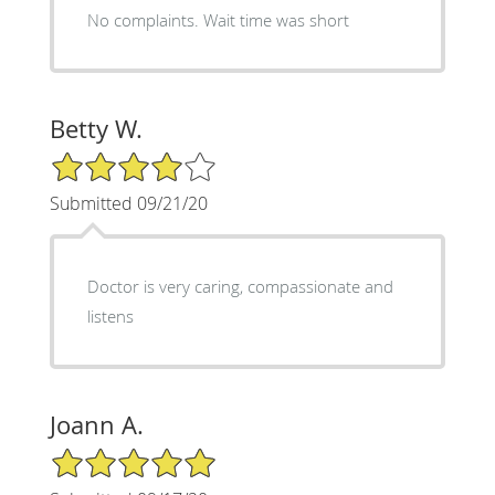
No complaints. Wait time was short
Betty W.
4/5 Star Rating
Submitted 09/21/20
Doctor is very caring, compassionate and
listens
Joann A.
5/5 Star Rating