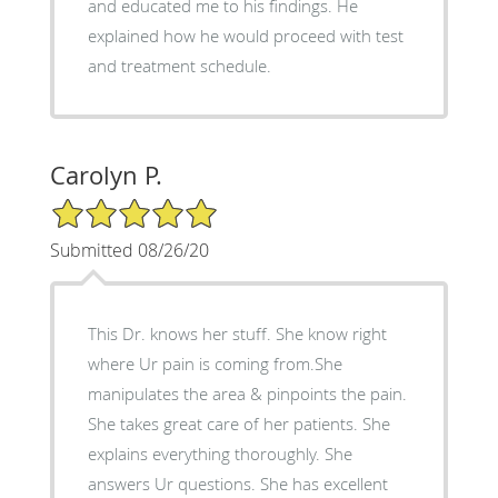
and educated me to his findings. He
explained how he would proceed with test
and treatment schedule.
Carolyn P.
5/5 Star Rating
Submitted 08/26/20
This Dr. knows her stuff. She know right
where Ur pain is coming from.She
manipulates the area & pinpoints the pain.
She takes great care of her patients. She
explains everything thoroughly. She
answers Ur questions. She has excellent