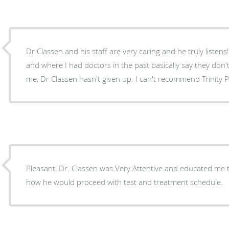
Dr Classen and his staff are very caring and he truly listens! Im a complicated patien
and where I had doctors in the past basically say they don'
me, Dr Classen hasn't given up. I can't r
Pleasant, Dr. Classen was Very Attentive and educated me to his findings. He explained
how he would proceed with test and treatment schedule.