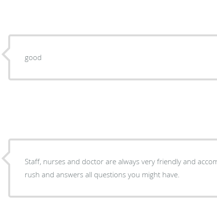
good
Staff, nurses and doctor are always very friendly and acc
rush and answers all questions you might have.