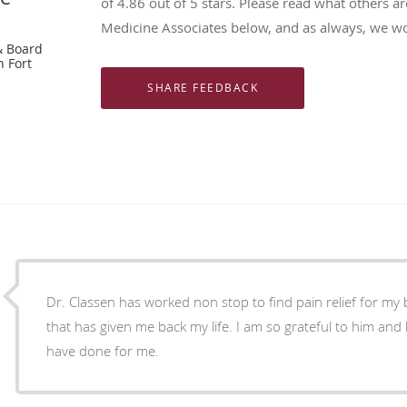
of
4.86
out of 5 stars. Please read what others ar
Medicine Associates below, and as always, we wou
& Board
n Fort
Dr. Classen has worked non stop to find pain relief for my
that has given me back my life. I am so grateful to him and 
have done for me.