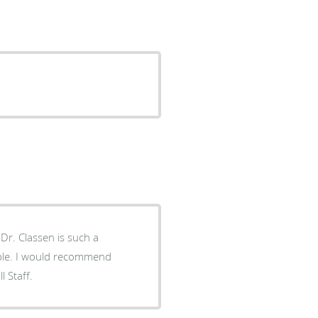
a
all Staff.