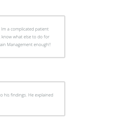
t
t know what else to do for
ecommend Trinity Pain Management enough!!