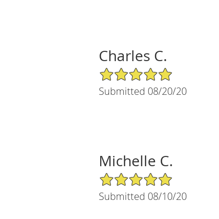
Charles C.
5/5 Star Rating
Submitted 08/20/20
Michelle C.
5/5 Star Rating
Submitted 08/10/20