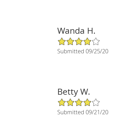
Wanda H.
4/5 Star Rating
Submitted 09/25/20
Betty W.
4/5 Star Rating
Submitted 09/21/20