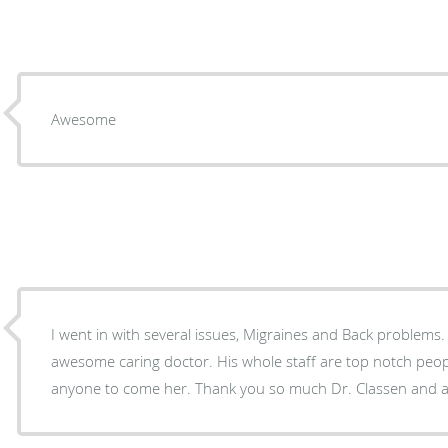
Awesome
I went in with several issues, Migraines and Back problems. Dr. Classen is such 
awesome caring doctor. His whole staff are top notch people. I would recommend
anyone to come her. Thank you so much Dr. Classen and 