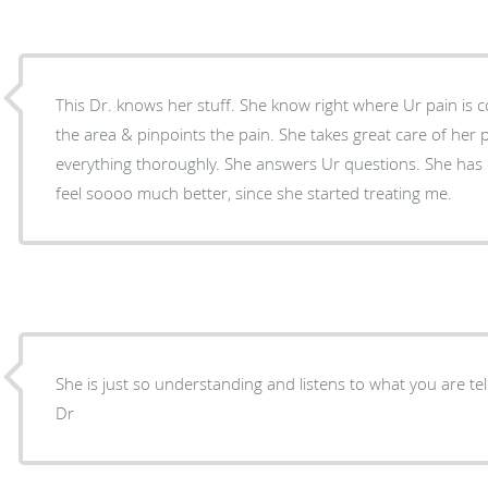
This Dr. knows her stuff. She know right where Ur pain is
the area & pinpoints the pain. She takes great care of her p
everything thoroughly. She answers Ur questions. She has excellent bedside manners. I
feel soooo much better, since she started treating me.
She is just so understanding and listens to what you are tel
Dr