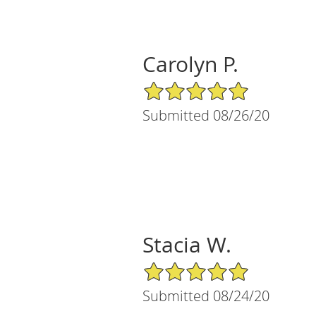
Carolyn P.
5/5 Star Rating
Submitted 08/26/20
Stacia W.
5/5 Star Rating
Submitted 08/24/20