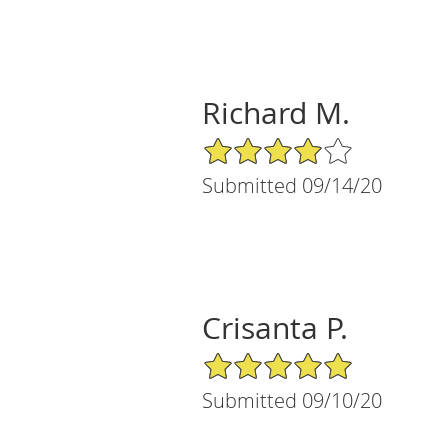
Richard M.
4/5 Star Rating
Submitted 09/14/20
Crisanta P.
5/5 Star Rating
Submitted 09/10/20