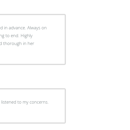
dvance. Always on
d thorough in her
d listened to my concerns.