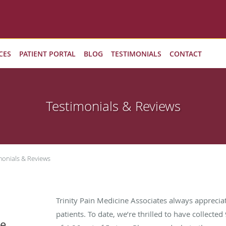
CES
PATIENT PORTAL
BLOG
TESTIMONIALS
CONTACT
Testimonials & Reviews
monials & Reviews
Trinity Pain Medicine Associates always appreci
patients. To date, we’re thrilled to have collected
ne