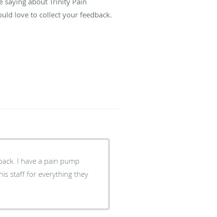
e saying about Trinity Pain
ld love to collect your feedback.
 back. I have a pain pump
his staff for everything they