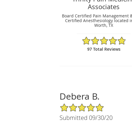
Associates
Board Certified Pain Management 
Certified Anesthesiology located i
Worth, TX
4.86/5 Star Rating
97 Total Reviews
Debera B.
5/5 Star Rating
Submitted 09/30/20