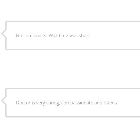
No complaints. Wait time was short
Doctor is very caring, compassionate and listens