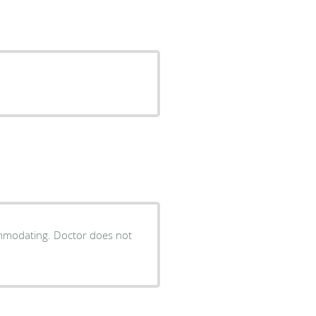
ommodating. Doctor does not