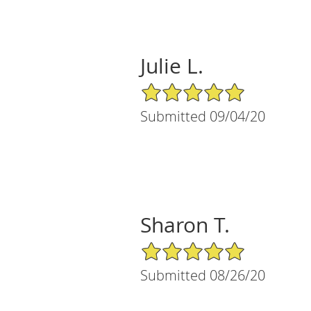
Julie L.
5/5 Star Rating
Submitted 09/04/20
Sharon T.
5/5 Star Rating
Submitted 08/26/20