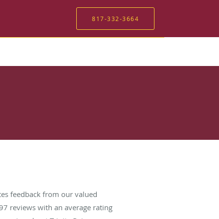
817-332-3664
ates feedback from our valued
97
reviews with an average rating