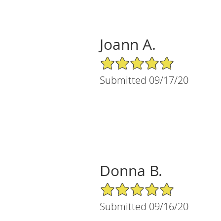
Joann A.
5/5 Star Rating
Submitted 09/17/20
Donna B.
5/5 Star Rating
Submitted 09/16/20