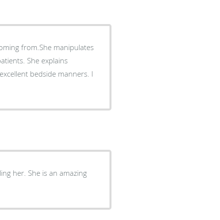
 coming from.She manipulates
atients. She explains
ling her. She is an amazing