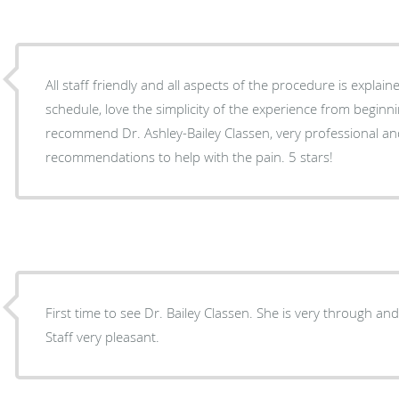
All staff friendly and all aspects of the procedure is explained in a
schedule, love the simplicity of the experience from beginning to end. Highly
recommend Dr. Ashley-Bailey Classen, very professional an
recommendations to help with the pain. 5 stars!
First time to see Dr. Bailey Classen. She is very through an
Staff very pleasant.